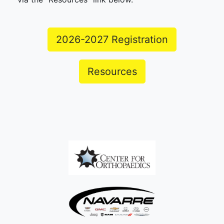
2026-2027 Registration
Resources