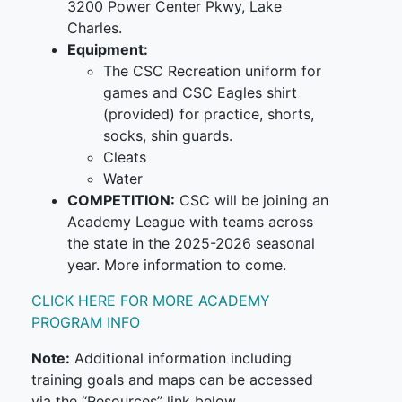
3200 Power Center Pkwy, Lake
Charles.
Equipment:
The CSC Recreation uniform for
games and CSC Eagles shirt
(provided) for practice, shorts,
socks, shin guards.
Cleats
Water
COMPETITION:
CSC will be joining an
Academy League with teams across
the state in the 2025-2026 seasonal
year. More information to come.
CLICK HERE FOR MORE ACADEMY
PROGRAM INFO
Note:
Additional information including
training goals and maps can be accessed
via the “Resources” link below.