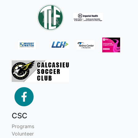
facebook
CSC
Programs
Volunteer