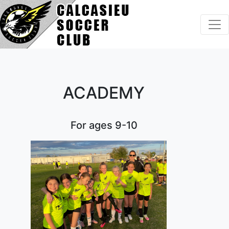
Home
About Us
ACADEMY
Programs
Tournaments
For ages 9-10
Camps & More
Volunteer
Resources