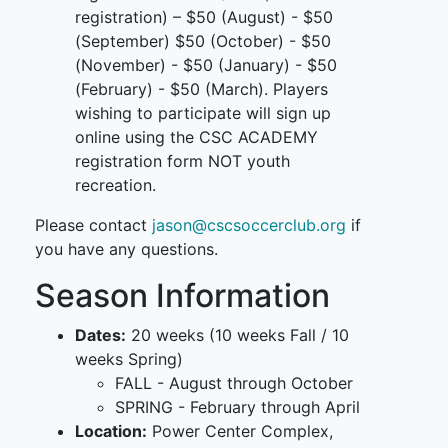
registration) – $50 (August) - $50
(September) $50 (October) - $50
(November) - $50 (January) - $50
(February) - $50 (March). Players
wishing to participate will sign up
online using the CSC ACADEMY
registration form NOT youth
recreation.
Please contact
jason@cscsoccerclub.org
if
you have any questions.
Season Information
Dates:
20 weeks (10 weeks Fall / 10
weeks Spring)
FALL - August through October
SPRING - February through April
Location:
Power Center Complex,