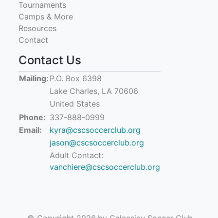
Tournaments
Camps & More
Resources
Contact
Contact Us
Mailing:
P.O. Box 6398
Lake Charles, LA 70606
United States
Phone:
337-888-0999
Email:
kyra@cscsoccerclub.org
jason@cscsoccerclub.org
Adult Contact:
vanchiere@cscsoccerclub.org