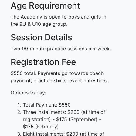
Age Requirement
The Academy is open to boys and girls in
the 9U & U10 age group.
Session Details
Two 90-minute practice sessions per week.
Registration Fee
$550 total. Payments go towards coach
payment, practice shirts, event entry fees.
Options to pay:
Total Payment: $550
Three Installments: $200 (at time of
registration) - $175 (September) -
$175 (February)
Eight installments: $200 (at time of