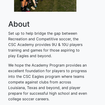
About
Set up to help bridge the gap between
Recreation and Competitive soccer, the
CSC Academy provides 9U & 10U players
training and games for those aspiring to
play Eagles and beyond.
We hope the Academy Program provides an
excellent foundation for players to progress
into the CSC Eagles program where teams
compete against clubs from across
Louisiana, Texas and beyond, and player
prepare for successful high school and even
college soccer careers.